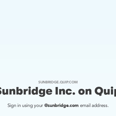
SUNBRIDGE.QUIP.COM
Sunbridge Inc. on Qui
@sunbridge.com
Sign in using your
email address.