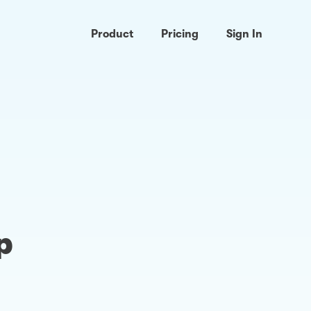
Product
Pricing
Sign In
p