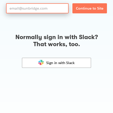
Continue to Site
Normally sign in with Slack?
That works, too.
Sign in with
Slack